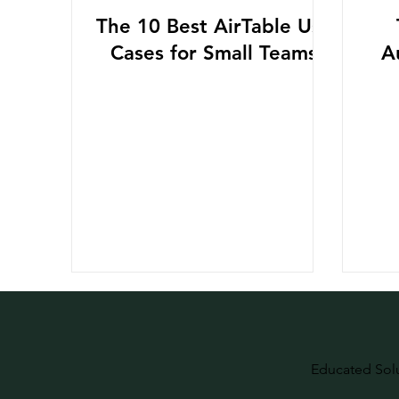
The 10 Best AirTable Use
Cases for Small Teams
A
Educated Sol