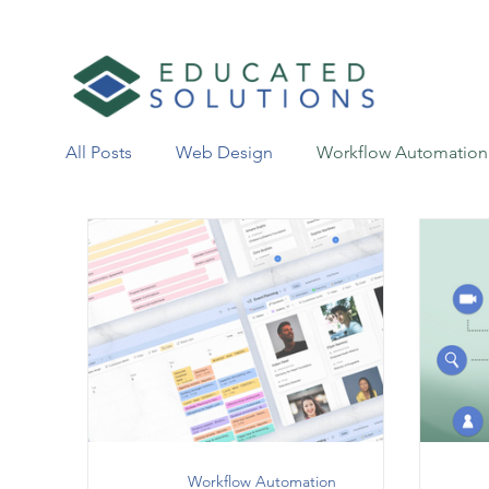
All Posts
Web Design
Workflow Automation
Workflow Automation