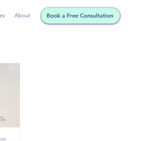
Book a Free Consultation
es
About
ion