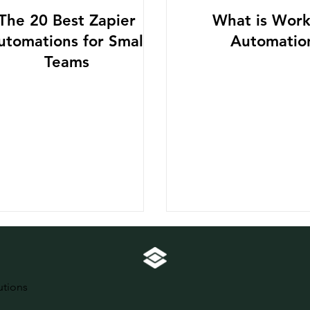
The 20 Best Zapier
What is Work
utomations for Small
Automatio
Teams
utions