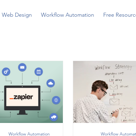
Web Design
Workflow Automation
Free Resourc
Workflow Automation
Workflow Automat