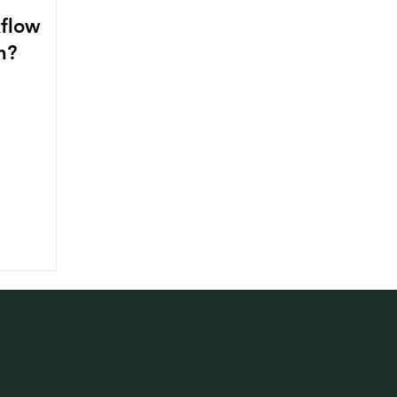
flow
n?