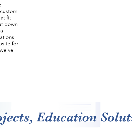
e
g custom
t fit
cut down
 a
cations
site for
—we've
jects, Education Soluti