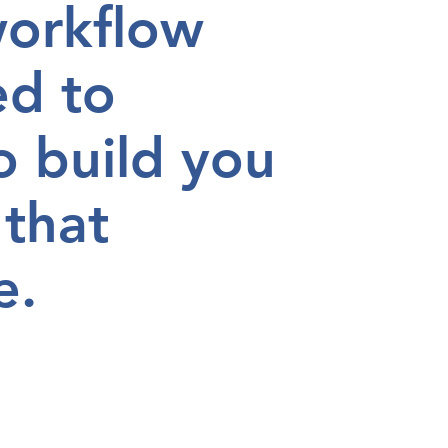
workflow
ed to
o build you
 that
e.