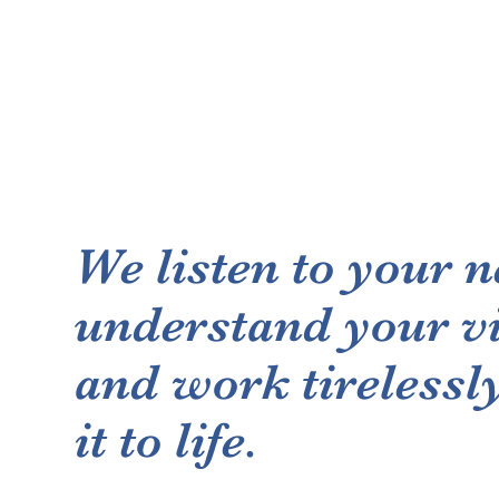
We listen to your n
understand your vi
and work tirelessly
it to life.