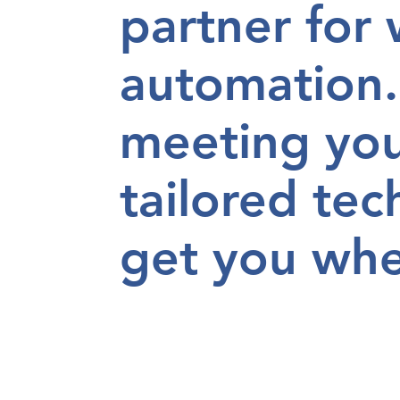
partner for
automation.
meeting yo
tailored tec
get you
whe