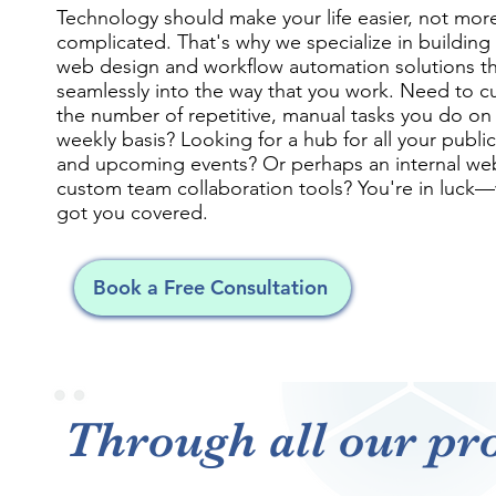
Technology should make your life easier, not mor
complicated. That's why we specialize in buildin
web design and workflow automation solutions tha
seamlessly into the way that you work. Need to 
the number of repetitive, manual tasks you do on
weekly basis? Looking for a hub for all your publi
and upcoming events? Or perhaps an internal web
custom team collaboration tools? You're in luck
got you covered.
Book a Free Consultation
Through all our pro