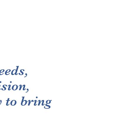
eeds,
sion,
 to bring