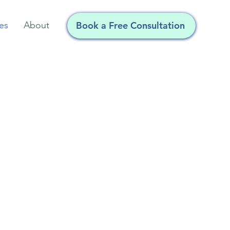
Book a Free Consultation
es
About