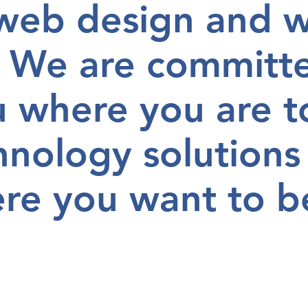
 web design and 
 We are committ
u
where you are
t
hnology solutions
re you want to b