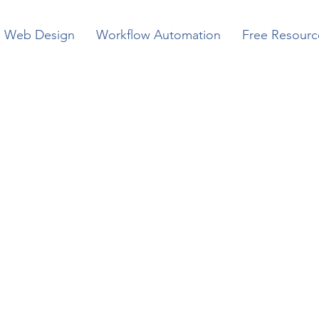
Web Design
Workflow Automation
Free Resourc