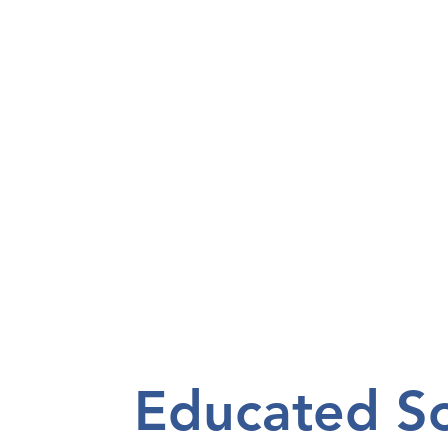
Educated Sol