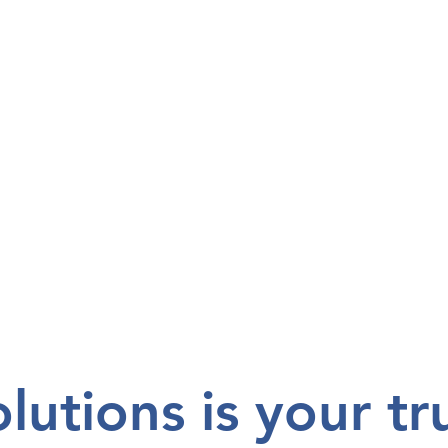
utions is your tr