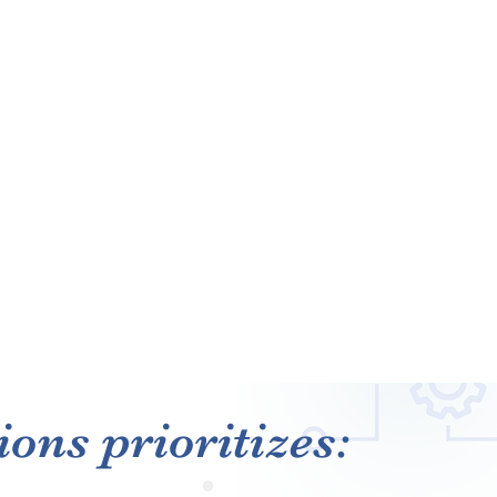
ons prioritizes: