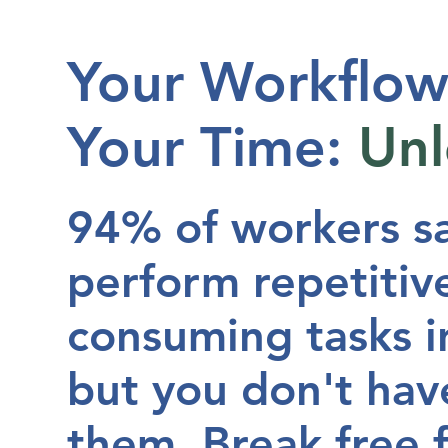
Your Workflow
Your Time:
Un
94% of workers s
perform repetitive
consuming tasks in
but you don't hav
them
. Break free