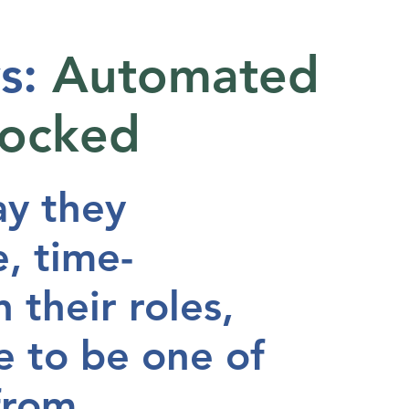
s:
Automated
locked
ay they
, time-
 their roles,
e to be one of
 from