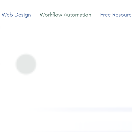
Web Design
Workflow Automation
Free Resourc