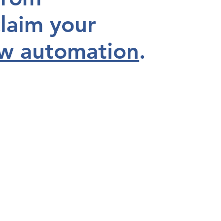
laim your
w automation
.