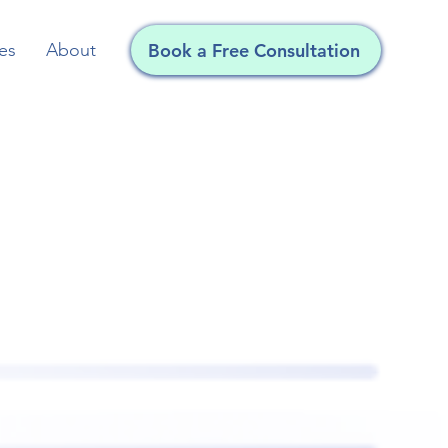
es
About
Book a Free Consultation