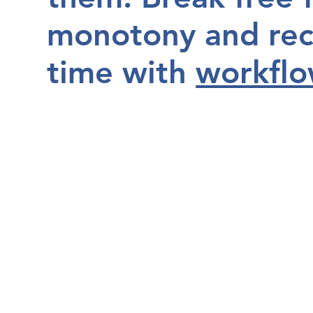
monotony and rec
time with
workflo
Book a Free Consultation