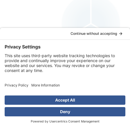
Educated Solutions
Book a Free Consultation