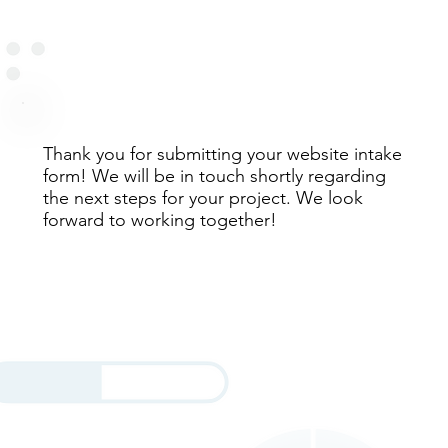
Thank you for submitting your website intake
form! We will be in touch shortly regarding
the next steps for your project. We look
forward to working together!